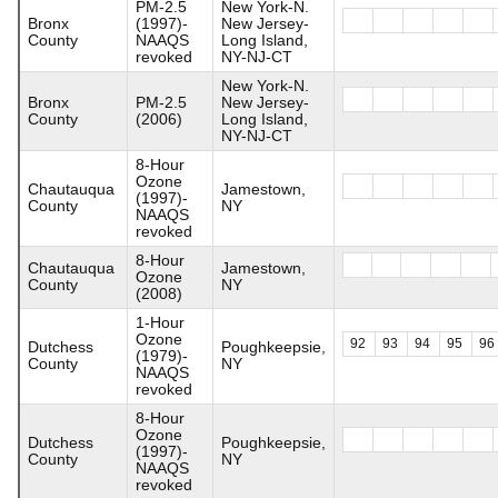
PM-2.5
New York-N.
Bronx
(1997)-
New Jersey-
County
NAAQS
Long Island,
revoked
NY-NJ-CT
New York-N.
Bronx
PM-2.5
New Jersey-
County
(2006)
Long Island,
NY-NJ-CT
8-Hour
Ozone
Chautauqua
Jamestown,
(1997)-
County
NY
NAAQS
revoked
8-Hour
Chautauqua
Jamestown,
Ozone
County
NY
(2008)
1-Hour
Ozone
92
93
94
95
96
Dutchess
Poughkeepsie,
(1979)-
County
NY
NAAQS
revoked
8-Hour
Ozone
Dutchess
Poughkeepsie,
(1997)-
County
NY
NAAQS
revoked