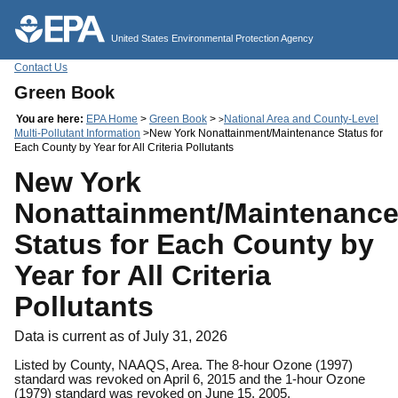
Jump to main content
United States Environmental Protection Agency
Contact Us
Green Book
You are here:
EPA Home
>
Green Book
>
National Area and County-Level
>
Multi-Pollutant Information
>New York Nonattainment/Maintenance Status for
Each County by Year for All Criteria Pollutants
New York
Nonattainment/Maintenanc
Status for Each County by
Year for All Criteria
Pollutants
Data is current as of July 31, 2026
Listed by County, NAAQS, Area. The 8-hour Ozone (1997)
standard was revoked on April 6, 2015 and the 1-hour Ozone
(1979) standard was revoked on June 15, 2005.