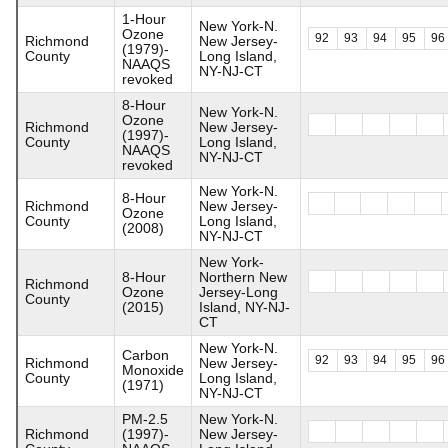
1-Hour
New York-N.
Ozone
92
93
94
95
96
Richmond
New Jersey-
(1979)-
County
Long Island,
NAAQS
NY-NJ-CT
revoked
8-Hour
New York-N.
Ozone
Richmond
New Jersey-
(1997)-
County
Long Island,
NAAQS
NY-NJ-CT
revoked
New York-N.
8-Hour
Richmond
New Jersey-
Ozone
County
Long Island,
(2008)
NY-NJ-CT
New York-
8-Hour
Northern New
Richmond
Ozone
Jersey-Long
County
(2015)
Island, NY-NJ-
CT
New York-N.
Carbon
92
93
94
95
96
Richmond
New Jersey-
Monoxide
County
Long Island,
(1971)
NY-NJ-CT
PM-2.5
New York-N.
Richmond
(1997)-
New Jersey-