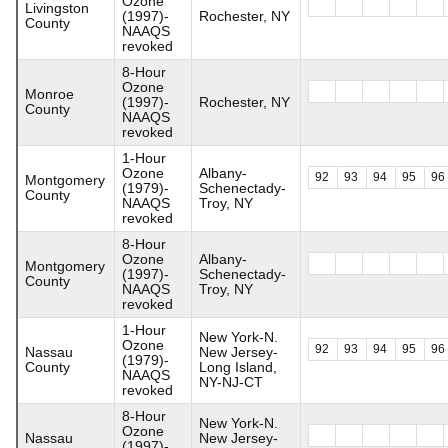
Ozone
Livingston
(1997)-
Rochester, NY
County
NAAQS
revoked
8-Hour
Ozone
Monroe
(1997)-
Rochester, NY
County
NAAQS
revoked
1-Hour
Ozone
Albany-
92
93
94
95
96
Montgomery
(1979)-
Schenectady-
County
NAAQS
Troy, NY
revoked
8-Hour
Ozone
Albany-
Montgomery
(1997)-
Schenectady-
County
NAAQS
Troy, NY
revoked
1-Hour
New York-N.
Ozone
92
93
94
95
96
Nassau
New Jersey-
(1979)-
County
Long Island,
NAAQS
NY-NJ-CT
revoked
8-Hour
New York-N.
Ozone
Nassau
New Jersey-
(1997)-