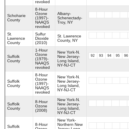
revoked
8-Hour
Ozone
Albany-
Schoharie
(1997)-
Schenectady-
County
NAAQS
Troy, NY
revoked
St.
Sulfur
St. Lawrence
Lawrence
Dioxide
County, NY
County
(2010)
1-Hour
New York-N.
Ozone
92
93
94
95
96
Suffolk
New Jersey-
(1979)-
County
Long Island,
NAAQS
NY-NJ-CT
revoked
8-Hour
New York-N.
Ozone
Suffolk
New Jersey-
(1997)-
County
Long Island,
NAAQS
NY-NJ-CT
revoked
New York-N.
8-Hour
Suffolk
New Jersey-
Ozone
County
Long Island,
(2008)
NY-NJ-CT
New York-
8-Hour
Northern New
Suffolk
Ozone
Jersey-Long