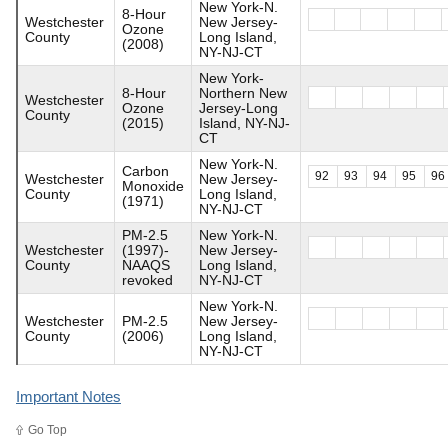
New York-N.
8-Hour
Westchester
New Jersey-
Ozone
County
Long Island,
(2008)
NY-NJ-CT
New York-
8-Hour
Northern New
Westchester
Ozone
Jersey-Long
County
(2015)
Island, NY-NJ-
CT
New York-N.
Carbon
92
93
94
95
96
Westchester
New Jersey-
Monoxide
County
Long Island,
(1971)
NY-NJ-CT
PM-2.5
New York-N.
Westchester
(1997)-
New Jersey-
County
NAAQS
Long Island,
revoked
NY-NJ-CT
New York-N.
Westchester
PM-2.5
New Jersey-
County
(2006)
Long Island,
NY-NJ-CT
Important Notes
Go Top