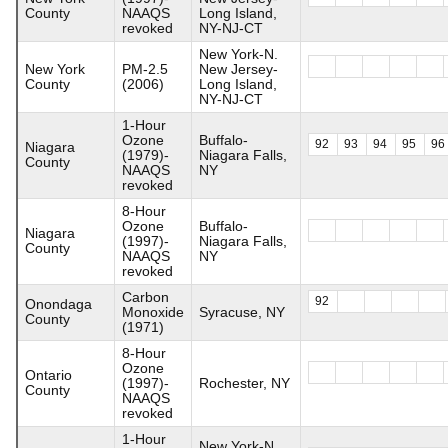
County
NAAQS
Long Island,
revoked
NY-NJ-CT
New York-N.
New York
PM-2.5
New Jersey-
County
(2006)
Long Island,
NY-NJ-CT
1-Hour
Ozone
Buffalo-
92
93
94
95
96
Niagara
(1979)-
Niagara Falls,
County
NAAQS
NY
revoked
8-Hour
Ozone
Buffalo-
Niagara
(1997)-
Niagara Falls,
County
NAAQS
NY
revoked
Carbon
92
Onondaga
Monoxide
Syracuse, NY
County
(1971)
8-Hour
Ozone
Ontario
(1997)-
Rochester, NY
County
NAAQS
revoked
1-Hour
New York-N.