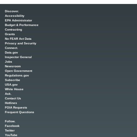
Main menu
Discover.
Accessibility
EPA Administrator
Budget & Performance
Contracting
Grants
No FEAR Act Data
Privacy and Security
Connect.
Data.gov
Inspector General
Jobs
Newsroom
Open Government
Regulations.gov
Subscribe
USA.gov
White House
Ask.
Contact Us
Hotlines
FOIA Requests
Frequent Questions
Follow.
Facebook
Twitter
YouTube