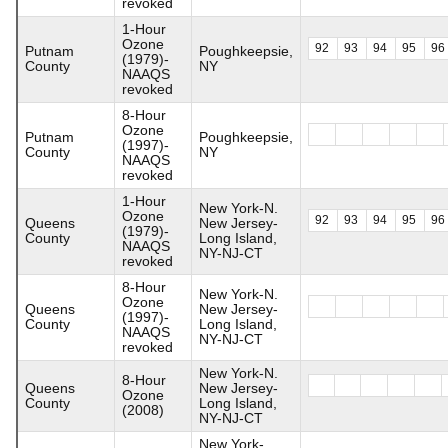
revoked
1-Hour
Ozone
92
93
94
95
96
Putnam
Poughkeepsie,
(1979)-
County
NY
NAAQS
revoked
8-Hour
Ozone
Putnam
Poughkeepsie,
(1997)-
County
NY
NAAQS
revoked
1-Hour
New York-N.
Ozone
92
93
94
95
96
Queens
New Jersey-
(1979)-
County
Long Island,
NAAQS
NY-NJ-CT
revoked
8-Hour
New York-N.
Ozone
Queens
New Jersey-
(1997)-
County
Long Island,
NAAQS
NY-NJ-CT
revoked
New York-N.
8-Hour
Queens
New Jersey-
Ozone
County
Long Island,
(2008)
NY-NJ-CT
New York-