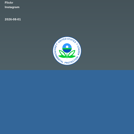
Flickr
Instagram
2026-08-01