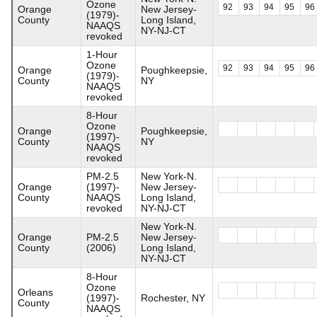
Ozone
92
93
94
95
96
Orange
New Jersey-
(1979)-
County
Long Island,
NAAQS
NY-NJ-CT
revoked
1-Hour
Ozone
92
93
94
95
96
Orange
Poughkeepsie,
(1979)-
County
NY
NAAQS
revoked
8-Hour
Ozone
Orange
Poughkeepsie,
(1997)-
County
NY
NAAQS
revoked
PM-2.5
New York-N.
Orange
(1997)-
New Jersey-
County
NAAQS
Long Island,
revoked
NY-NJ-CT
New York-N.
Orange
PM-2.5
New Jersey-
County
(2006)
Long Island,
NY-NJ-CT
8-Hour
Ozone
Orleans
(1997)-
Rochester, NY
County
NAAQS