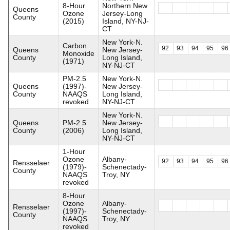
8-Hour
Northern New
Queens
Ozone
Jersey-Long
County
(2015)
Island, NY-NJ-
CT
New York-N.
Carbon
92
93
94
95
96
Queens
New Jersey-
Monoxide
County
Long Island,
(1971)
NY-NJ-CT
PM-2.5
New York-N.
Queens
(1997)-
New Jersey-
County
NAAQS
Long Island,
revoked
NY-NJ-CT
New York-N.
Queens
PM-2.5
New Jersey-
County
(2006)
Long Island,
NY-NJ-CT
1-Hour
Ozone
Albany-
92
93
94
95
96
Rensselaer
(1979)-
Schenectady-
County
NAAQS
Troy, NY
revoked
8-Hour
Ozone
Albany-
Rensselaer
(1997)-
Schenectady-
County
NAAQS
Troy, NY
revoked