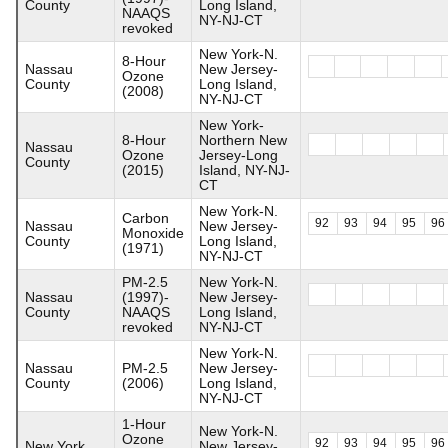
County
Long Island,
NAAQS
NY-NJ-CT
revoked
New York-N.
8-Hour
Nassau
New Jersey-
Ozone
County
Long Island,
(2008)
NY-NJ-CT
New York-
8-Hour
Northern New
Nassau
Ozone
Jersey-Long
County
(2015)
Island, NY-NJ-
CT
New York-N.
Carbon
92
93
94
95
96
Nassau
New Jersey-
Monoxide
County
Long Island,
(1971)
NY-NJ-CT
PM-2.5
New York-N.
Nassau
(1997)-
New Jersey-
County
NAAQS
Long Island,
revoked
NY-NJ-CT
New York-N.
Nassau
PM-2.5
New Jersey-
County
(2006)
Long Island,
NY-NJ-CT
1-Hour
New York-N.
Ozone
92
93
94
95
96
New York
New Jersey-