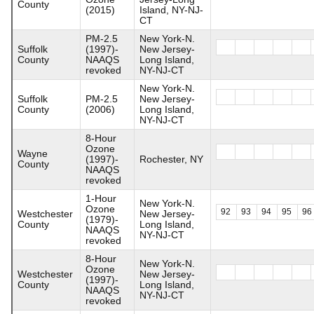
County
(2015)
Island, NY-NJ-
CT
PM-2.5
New York-N.
Suffolk
(1997)-
New Jersey-
County
NAAQS
Long Island,
revoked
NY-NJ-CT
New York-N.
Suffolk
PM-2.5
New Jersey-
County
(2006)
Long Island,
NY-NJ-CT
8-Hour
Ozone
Wayne
(1997)-
Rochester, NY
County
NAAQS
revoked
1-Hour
New York-N.
Ozone
92
93
94
95
96
Westchester
New Jersey-
(1979)-
County
Long Island,
NAAQS
NY-NJ-CT
revoked
8-Hour
New York-N.
Ozone
Westchester
New Jersey-
(1997)-
County
Long Island,
NAAQS
NY-NJ-CT
revoked