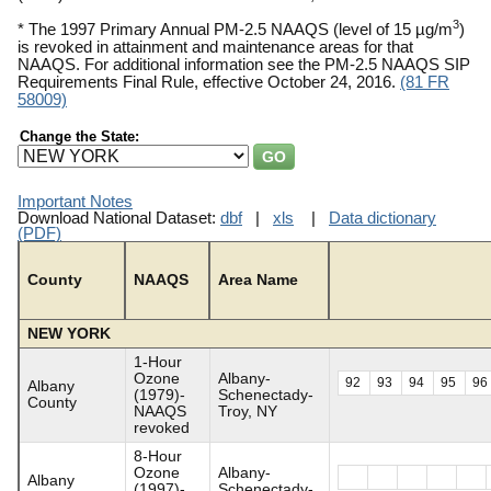
3
* The 1997 Primary Annual PM-2.5 NAAQS (level of 15 µg/m
)
is revoked in attainment and maintenance areas for that
NAAQS. For additional information see the PM-2.5 NAAQS SIP
Requirements Final Rule, effective October 24, 2016.
(81 FR
58009)
Change the State:
Important Notes
Download National Dataset:
dbf
|
xls
|
Data dictionary
(PDF)
County
NAAQS
Area Name
NEW YORK
1-Hour
Ozone
Albany-
92
93
94
95
96
Albany
(1979)-
Schenectady-
County
NAAQS
Troy, NY
revoked
8-Hour
Ozone
Albany-
Albany
(1997)-
Schenectady-