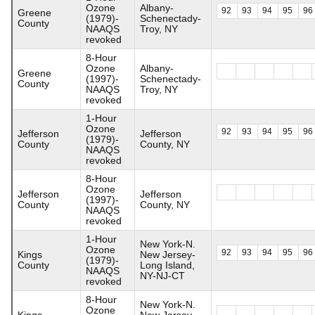
Ozone
Albany-
92
93
94
95
96
Greene
(1979)-
Schenectady-
County
NAAQS
Troy, NY
revoked
8-Hour
Ozone
Albany-
Greene
(1997)-
Schenectady-
County
NAAQS
Troy, NY
revoked
1-Hour
Ozone
92
93
94
95
96
Jefferson
Jefferson
(1979)-
County
County, NY
NAAQS
revoked
8-Hour
Ozone
Jefferson
Jefferson
(1997)-
County
County, NY
NAAQS
revoked
1-Hour
New York-N.
Ozone
92
93
94
95
96
Kings
New Jersey-
(1979)-
County
Long Island,
NAAQS
NY-NJ-CT
revoked
8-Hour
New York-N.
Ozone
Kings
New Jersey-