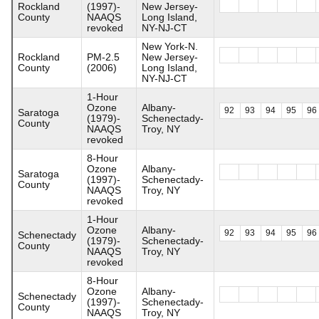
Rockland
(1997)-
New Jersey-
County
NAAQS
Long Island,
revoked
NY-NJ-CT
New York-N.
Rockland
PM-2.5
New Jersey-
County
(2006)
Long Island,
NY-NJ-CT
1-Hour
Ozone
Albany-
92
93
94
95
96
Saratoga
(1979)-
Schenectady-
County
NAAQS
Troy, NY
revoked
8-Hour
Ozone
Albany-
Saratoga
(1997)-
Schenectady-
County
NAAQS
Troy, NY
revoked
1-Hour
Ozone
Albany-
92
93
94
95
96
Schenectady
(1979)-
Schenectady-
County
NAAQS
Troy, NY
revoked
8-Hour
Ozone
Albany-
Schenectady
(1997)-
Schenectady-
County
NAAQS
Troy, NY