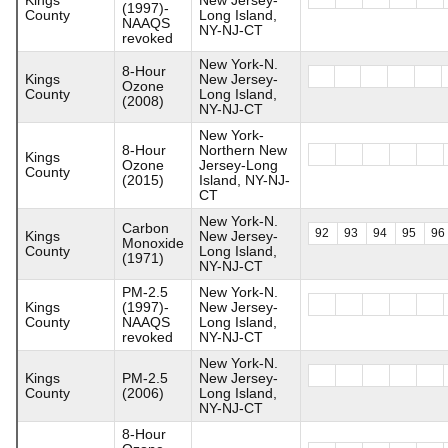
(1997)-
County
Long Island,
NAAQS
NY-NJ-CT
revoked
New York-N.
8-Hour
Kings
New Jersey-
Ozone
County
Long Island,
(2008)
NY-NJ-CT
New York-
8-Hour
Northern New
Kings
Ozone
Jersey-Long
County
(2015)
Island, NY-NJ-
CT
New York-N.
Carbon
92
93
94
95
96
Kings
New Jersey-
Monoxide
County
Long Island,
(1971)
NY-NJ-CT
PM-2.5
New York-N.
Kings
(1997)-
New Jersey-
County
NAAQS
Long Island,
revoked
NY-NJ-CT
New York-N.
Kings
PM-2.5
New Jersey-
County
(2006)
Long Island,
NY-NJ-CT
8-Hour