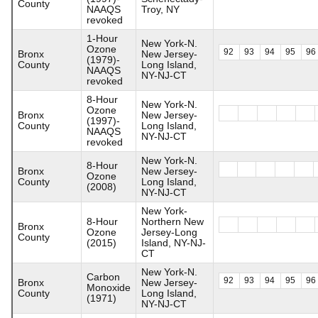
County
NAAQS
Troy, NY
revoked
1-Hour
New York-N.
Ozone
92
93
94
95
96
Bronx
New Jersey-
(1979)-
County
Long Island,
NAAQS
NY-NJ-CT
revoked
8-Hour
New York-N.
Ozone
Bronx
New Jersey-
(1997)-
County
Long Island,
NAAQS
NY-NJ-CT
revoked
New York-N.
8-Hour
Bronx
New Jersey-
Ozone
County
Long Island,
(2008)
NY-NJ-CT
New York-
8-Hour
Northern New
Bronx
Ozone
Jersey-Long
County
(2015)
Island, NY-NJ-
CT
New York-N.
Carbon
92
93
94
95
96
Bronx
New Jersey-
Monoxide
County
Long Island,
(1971)
NY-NJ-CT