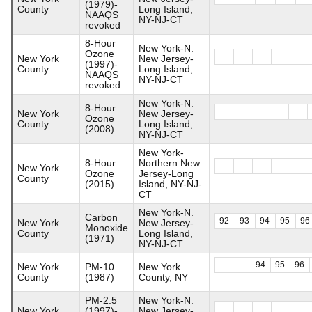
(1979)-
County
Long Island,
NAAQS
NY-NJ-CT
revoked
8-Hour
New York-N.
Ozone
New York
New Jersey-
(1997)-
County
Long Island,
NAAQS
NY-NJ-CT
revoked
New York-N.
8-Hour
New York
New Jersey-
Ozone
County
Long Island,
(2008)
NY-NJ-CT
New York-
8-Hour
Northern New
New York
Ozone
Jersey-Long
County
(2015)
Island, NY-NJ-
CT
New York-N.
Carbon
92
93
94
95
96
New York
New Jersey-
Monoxide
County
Long Island,
(1971)
NY-NJ-CT
94
95
96
New York
PM-10
New York
County
(1987)
County, NY
PM-2.5
New York-N.
New York
(1997)-
New Jersey-