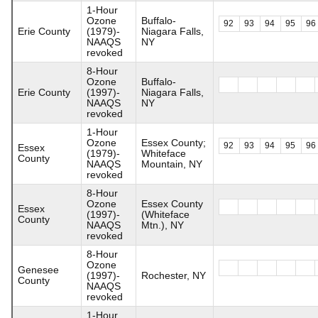
1-Hour
Ozone
Buffalo-
92
93
94
95
96
Erie County
(1979)-
Niagara Falls,
NAAQS
NY
revoked
8-Hour
Ozone
Buffalo-
Erie County
(1997)-
Niagara Falls,
NAAQS
NY
revoked
1-Hour
Ozone
Essex County;
92
93
94
95
96
Essex
(1979)-
Whiteface
County
NAAQS
Mountain, NY
revoked
8-Hour
Ozone
Essex County
Essex
(1997)-
(Whiteface
County
NAAQS
Mtn.), NY
revoked
8-Hour
Ozone
Genesee
(1997)-
Rochester, NY
County
NAAQS
revoked
1-Hour