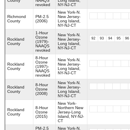
County
NAAQS
Long Island,
revoked
NY-NJ-CT
New York-N.
Richmond
PM-2.5
New Jersey-
County
(2006)
Long Island,
NY-NJ-CT
1-Hour
New York-N.
Ozone
92
93
94
95
96
Rockland
New Jersey-
(1979)-
County
Long Island,
NAAQS
NY-NJ-CT
revoked
8-Hour
New York-N.
Ozone
Rockland
New Jersey-
(1997)-
County
Long Island,
NAAQS
NY-NJ-CT
revoked
New York-N.
8-Hour
Rockland
New Jersey-
Ozone
County
Long Island,
(2008)
NY-NJ-CT
New York-
8-Hour
Northern New
Rockland
Ozone
Jersey-Long
County
(2015)
Island, NY-NJ-
CT
PM-2.5
New York-N.