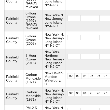
County
Long Island,
NAAQS
NY-NJ-CT
revoked
8-Hour
New York-N.
Ozone
Fairfield
New Jersey-
(1997)-
County
Long Island,
NAAQS
NY-NJ-CT
revoked
New York-N.
8-Hour
Fairfield
New Jersey-
Ozone
County
Long Island,
(2008)
NY-NJ-CT
New York-
8-Hour
Northern
Fairfield
Ozone
New Jersey-
County
(2015)
Long Island,
NY-NJ-CT
New Haven-
Carbon
92
93
94
95
96
97
Fairfield
Meriden-
Monoxide
County
Waterbury,
(1971)
CT
New York-N.
Carbon
92
93
94
95
96
97
Fairfield
New Jersey-
Monoxide
County
Long Island,
(1971)
NY-NJ-CT
PM-2.5
New York-N.