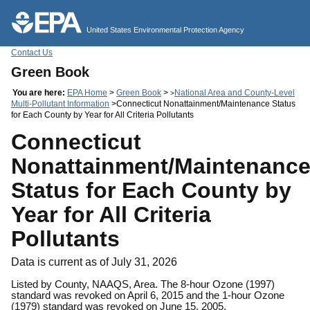
Jump to main content
United States Environmental Protection Agency
Contact Us
Green Book
You are here:
EPA Home
>
Green Book
>
National Area and County-Level
>
Multi-Pollutant Information
>Connecticut Nonattainment/Maintenance Status
for Each County by Year for All Criteria Pollutants
Connecticut
Nonattainment/Maintenanc
Status for Each County by
Year for All Criteria
Pollutants
Data is current as of July 31, 2026
Listed by County, NAAQS, Area. The 8-hour Ozone (1997)
standard was revoked on April 6, 2015 and the 1-hour Ozone
(1979) standard was revoked on June 15, 2005.