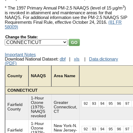
3
* The 1997 Primary Annual PM-2.5 NAAQS (level of 15 µg/m
)
is revoked in attainment and maintenance areas for that
NAAQS. For additional information see the PM-2.5 NAAQS SIP
Requirements Final Rule, effective October 24, 2016.
(81 FR
58009)
Change the State:
Important Notes
Download National Dataset:
dbf
|
xls
|
Data dictionary
(PDF)
County
NAAQS
Area Name
CONNECTICUT
1-Hour
Ozone
Greater
92
93
94
95
96
97
Fairfield
(1979)-
Connecticut,
County
NAAQS
CT
revoked
1-Hour
New York-N.
Ozone
92
93
94
95
96
97
Fairfield
New Jersey-
(1979)-