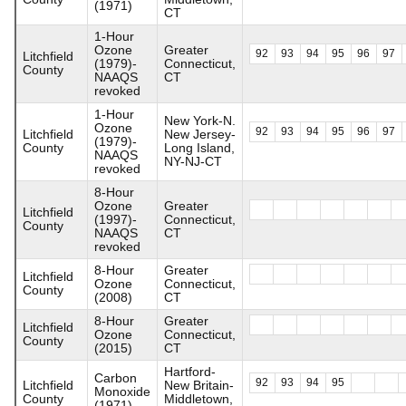
(1971)
CT
1-Hour
Ozone
Greater
92
93
94
95
96
97
Litchfield
(1979)-
Connecticut,
County
NAAQS
CT
revoked
1-Hour
New York-N.
Ozone
92
93
94
95
96
97
Litchfield
New Jersey-
(1979)-
County
Long Island,
NAAQS
NY-NJ-CT
revoked
8-Hour
Ozone
Greater
Litchfield
(1997)-
Connecticut,
County
NAAQS
CT
revoked
8-Hour
Greater
Litchfield
Ozone
Connecticut,
County
(2008)
CT
8-Hour
Greater
Litchfield
Ozone
Connecticut,
County
(2015)
CT
Hartford-
Carbon
92
93
94
95
Litchfield
New Britain-
Monoxide
County
Middletown,
(1971)