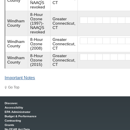
County
NAAQS
CT
revoked
8-Hour
Ozone
Greater
Windham
(1997)-
Connecticut,
County
NAAQS
CT
revoked
8-Hour
Greater
Windham
Ozone
Connecticut,
County
(2008)
CT
8-Hour
Greater
Windham
Ozone
Connecticut,
County
(2015)
CT
Important Notes
Go Top
Main menu
Discover.
Accessibility
EPA Administrator
Budget & Performance
Contracting
Grants
No FEAR Act Data