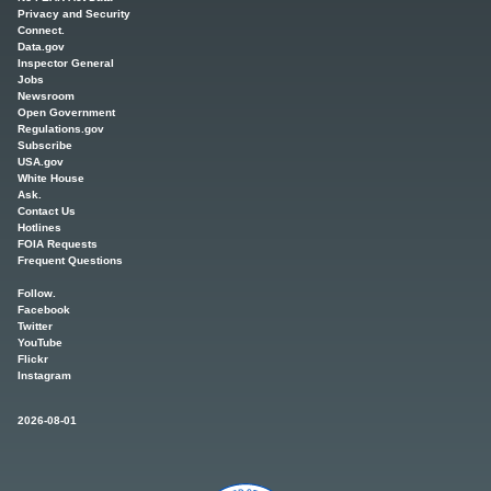
Privacy and Security
Connect.
Data.gov
Inspector General
Jobs
Newsroom
Open Government
Regulations.gov
Subscribe
USA.gov
White House
Ask.
Contact Us
Hotlines
FOIA Requests
Frequent Questions
Follow.
Facebook
Twitter
YouTube
Flickr
Instagram
2026-08-01