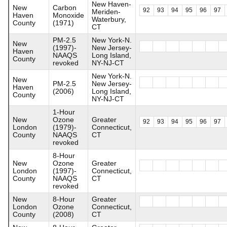
New Haven-
New
Carbon
92
93
94
95
96
97
Meriden-
Haven
Monoxide
Waterbury,
County
(1971)
CT
PM-2.5
New York-N.
New
(1997)-
New Jersey-
Haven
NAAQS
Long Island,
County
revoked
NY-NJ-CT
New York-N.
New
PM-2.5
New Jersey-
Haven
(2006)
Long Island,
County
NY-NJ-CT
1-Hour
New
Ozone
Greater
92
93
94
95
96
97
London
(1979)-
Connecticut,
County
NAAQS
CT
revoked
8-Hour
New
Ozone
Greater
London
(1997)-
Connecticut,
County
NAAQS
CT
revoked
New
8-Hour
Greater
London
Ozone
Connecticut,
County
(2008)
CT