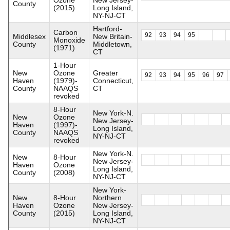
County
(2015)
Long Island,
NY-NJ-CT
Hartford-
Carbon
92
93
94
95
Middlesex
New Britain-
Monoxide
County
Middletown,
(1971)
CT
1-Hour
New
Ozone
Greater
92
93
94
95
96
97
Haven
(1979)-
Connecticut,
County
NAAQS
CT
revoked
8-Hour
New York-N.
New
Ozone
New Jersey-
Haven
(1997)-
Long Island,
County
NAAQS
NY-NJ-CT
revoked
New York-N.
New
8-Hour
New Jersey-
Haven
Ozone
Long Island,
County
(2008)
NY-NJ-CT
New York-
New
8-Hour
Northern
Haven
Ozone
New Jersey-
County
(2015)
Long Island,
NY-NJ-CT