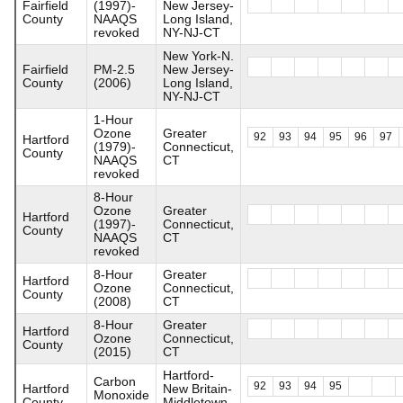
Fairfield
(1997)-
New Jersey-
County
NAAQS
Long Island,
revoked
NY-NJ-CT
New York-N.
Fairfield
PM-2.5
New Jersey-
County
(2006)
Long Island,
NY-NJ-CT
1-Hour
Ozone
Greater
92
93
94
95
96
97
Hartford
(1979)-
Connecticut,
County
NAAQS
CT
revoked
8-Hour
Ozone
Greater
Hartford
(1997)-
Connecticut,
County
NAAQS
CT
revoked
8-Hour
Greater
Hartford
Ozone
Connecticut,
County
(2008)
CT
8-Hour
Greater
Hartford
Ozone
Connecticut,
County
(2015)
CT
Hartford-
Carbon
92
93
94
95
Hartford
New Britain-
Monoxide
County
Middletown,