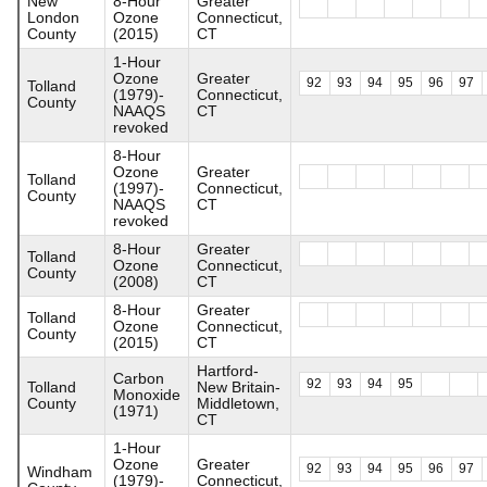
New
8-Hour
Greater
London
Ozone
Connecticut,
County
(2015)
CT
1-Hour
Ozone
Greater
92
93
94
95
96
97
Tolland
(1979)-
Connecticut,
County
NAAQS
CT
revoked
8-Hour
Ozone
Greater
Tolland
(1997)-
Connecticut,
County
NAAQS
CT
revoked
8-Hour
Greater
Tolland
Ozone
Connecticut,
County
(2008)
CT
8-Hour
Greater
Tolland
Ozone
Connecticut,
County
(2015)
CT
Hartford-
Carbon
92
93
94
95
Tolland
New Britain-
Monoxide
County
Middletown,
(1971)
CT
1-Hour
Ozone
Greater
92
93
94
95
96
97
Windham
(1979)-
Connecticut,