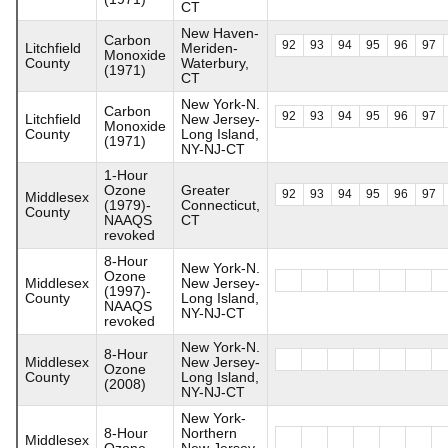
CT
New Haven-
Carbon
92
93
94
95
96
97
Litchfield
Meriden-
Monoxide
County
Waterbury,
(1971)
CT
New York-N.
Carbon
92
93
94
95
96
97
Litchfield
New Jersey-
Monoxide
County
Long Island,
(1971)
NY-NJ-CT
1-Hour
Ozone
Greater
92
93
94
95
96
97
Middlesex
(1979)-
Connecticut,
County
NAAQS
CT
revoked
8-Hour
New York-N.
Ozone
Middlesex
New Jersey-
(1997)-
County
Long Island,
NAAQS
NY-NJ-CT
revoked
New York-N.
8-Hour
Middlesex
New Jersey-
Ozone
County
Long Island,
(2008)
NY-NJ-CT
New York-
8-Hour
Northern
Middlesex
Ozone
New Jersey-