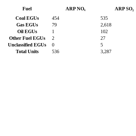
Fuel
ARP NOₓ
ARP SO₂
Coal EGUs
454
535
Gas EGUs
79
2,618
Oil EGUs
1
102
Other Fuel EGUs
2
27
Unclassified EGUs
0
5
Total Units
536
3,287