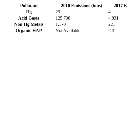
Pollutant
2010 Emissions (tons)
2017 E
Hg
29
4
Acid Gases
125,708
4,831
Non-Hg Metals
1,170
221
Organic HAP
Not Available
< 3